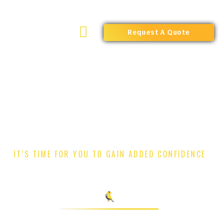
Skip
to
content
Request A Quote
IT’S TIME FOR YOU TO GAIN ADDED CONFIDENCE
EVENTS