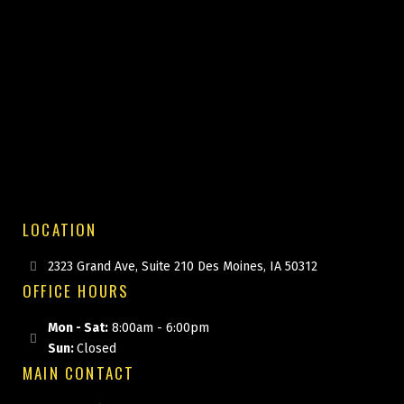
LOCATION
2323 Grand Ave, Suite 210 Des Moines, IA 50312
OFFICE HOURS
Mon - Sat:
8:00am - 6:00pm
Sun:
Closed
MAIN CONTACT