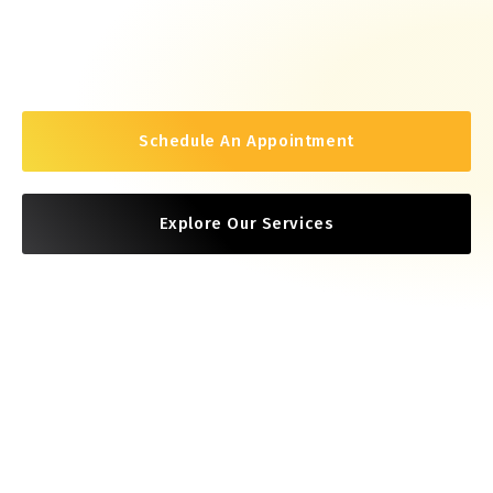
Schedule An Appointment
Explore Our Services