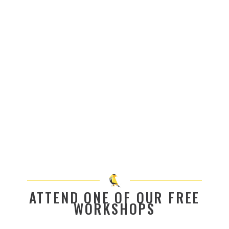
ATTEND ONE OF OUR FREE
WORKSHOPS