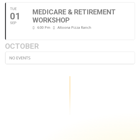
TUE
MEDICARE & RETIREMENT
01
WORKSHOP
SEP
6:00 Pm
Altoona Pizza Ranch
OCTOBER
NO EVENTS