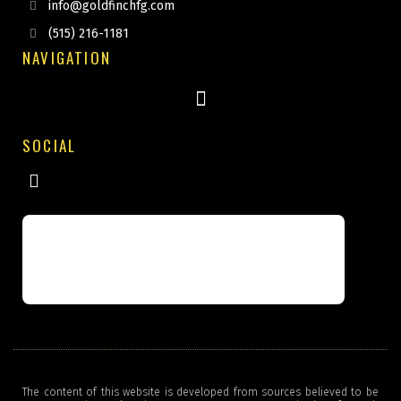
info@goldfinchfg.com
(515) 216-1181
NAVIGATION
SOCIAL
The content of this website is developed from sources believed to be