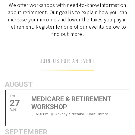
We offer workshops with need-to-know information
about retirement. Our goal is to explain how you can
increase your income and lower the taxes you pay in
retirement. Register for one of our events below to
find out more!
JOIN US FOR AN EVENT
AUGUST
THU
MEDICARE & RETIREMENT
27
WORKSHOP
AUG
6:00 Pm
Ankeny Kirkendall Public Library
SEPTEMBER