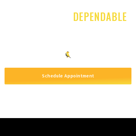
START PLANNING FOR YOUR FUTURE TODAY
CREATIVE AND
DEPENDABLE
PLANNING TAILORED TO YOUR
NEEDS
Schedule Appointment